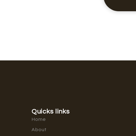
Quicks links
Home
About