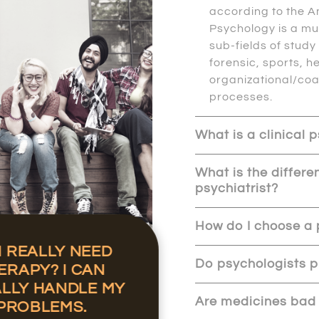
according to the A
Psychology is a mu
sub-fields of stud
forensic, sports, he
organizational/co
processes.
What is a clinical 
What is the differ
psychiatrist?
How do I choose a 
I REALLY NEED
Do psychologists p
ERAPY? I CAN
LLY HANDLE MY
Are medicines bad
PROBLEMS.