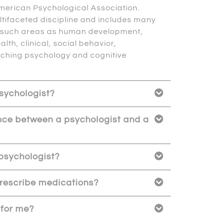
merican Psychological Association.
ltifaceted discipline and includes many
y such areas as human development,
alth, clinical, social behavior,
aching psychology and cognitive
psychologist?
ence between a psychologist and a
psychologist?
rescribe medications?
 for me?