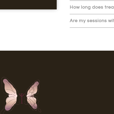
How long does tre
Are my sessions wit