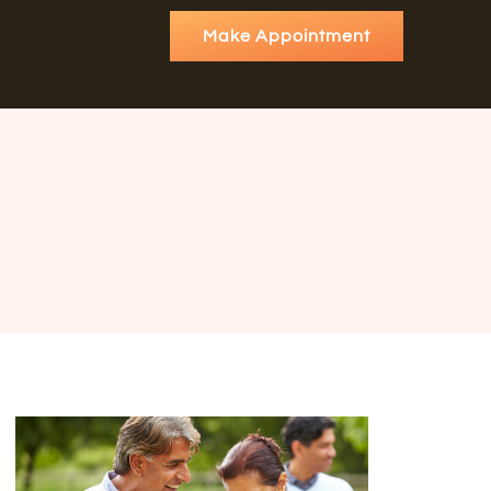
Make Appointment