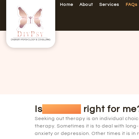
Home
About
Services
FAQs
Is
therapy
right for me
Seeking out therapy is an individual cho
therapy. Sometimes it is to deal with lon
anxiety or depression. Other times it is i