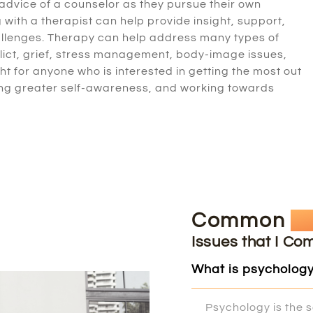
 advice of a counselor as they pursue their own
with a therapist can help provide insight, support,
challenges. Therapy can help address many types of
flict, grief, stress management, body-image issues,
ght for anyone who is interested in getting the most out
eating greater self-awareness, and working towards
Common
Q
Issues that I Co
What is psycholog
Psychology is the s