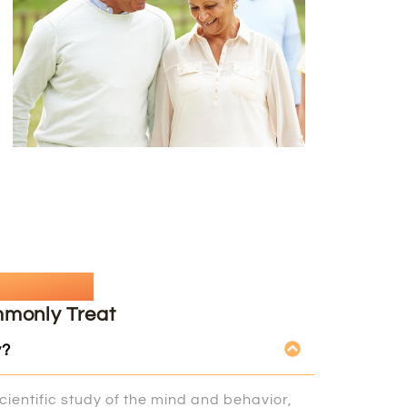
uestion
mmonly Treat
y?
cientific study of the mind and behavior,