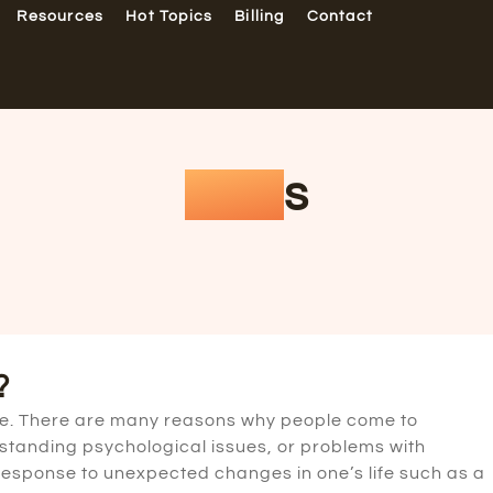
Resources
Hot Topics
Billing
Contact
FAQ
s
?
ice. There are many reasons why people come to
g-standing psychological issues, or problems with
n response to unexpected changes in one’s life such as a