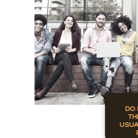
DO 
TH
USUA