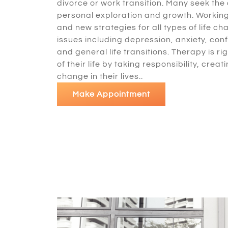
divorce or work transition. Many seek the
personal exploration and growth. Working 
and new strategies for all types of life 
issues including depression, anxiety, con
and general life transitions. Therapy is ri
of their life by taking responsibility, cr
change in their lives..
Make Appointment