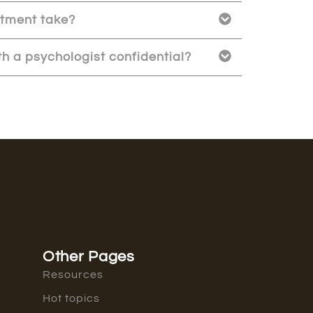
atment take?
h a psychologist confidential?
Other Pages
Resources
Hot topics